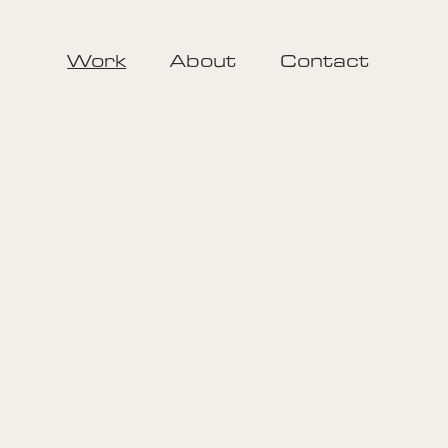
Work
About
Contact